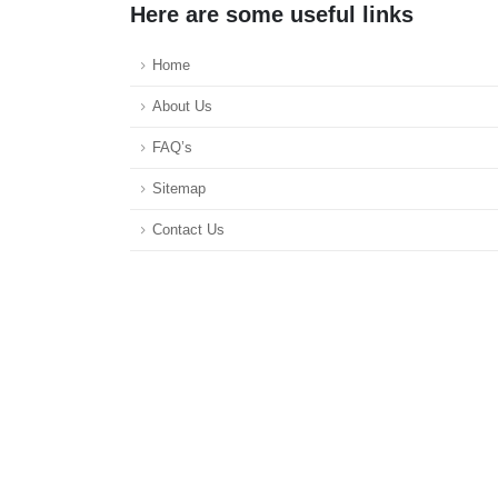
Here are some useful links
Home
About Us
FAQ’s
Sitemap
Contact Us